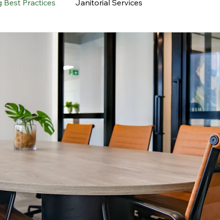
 Best Practices
Janitorial Services