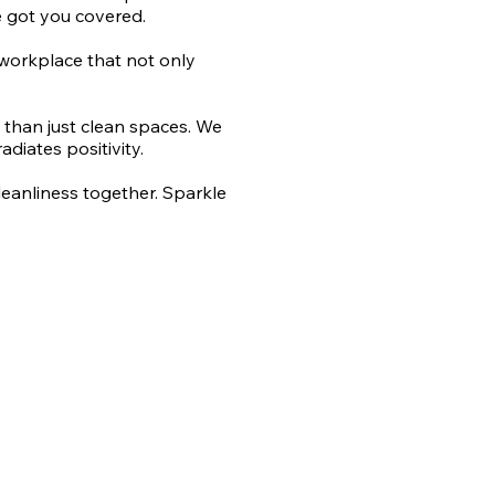
e got you covered.
a workplace that not only
e than just clean spaces. We
diates positivity.
cleanliness together. Sparkle