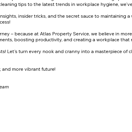
cleaning tips to the latest trends in workplace hygiene, we'v
insights, insider tricks, and the secret sauce to maintaining 
cess!
urney – because at Atlas Property Service, we believe in mor
ments, boosting productivity, and creating a workplace that ra
asts! Let's turn every nook and cranny into a masterpiece of 
, and more vibrant future!
 Team