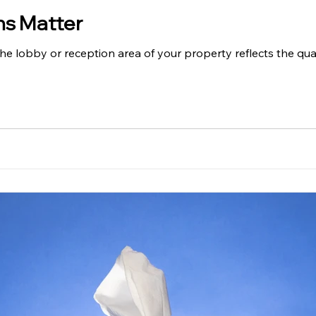
ns Matter
The lobby or reception area of your property reflects the qua