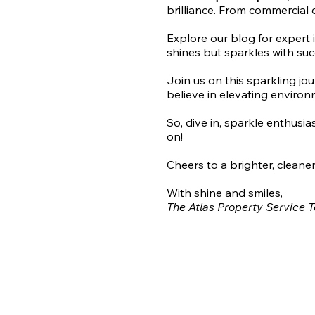
brilliance. From commercial 
Explore our blog for expert 
shines but sparkles with suc
Join us on this sparkling jo
believe in elevating environ
So, dive in, sparkle enthusi
on!
Cheers to a brighter, cleaner
With shine and smiles,
The Atlas Property Service