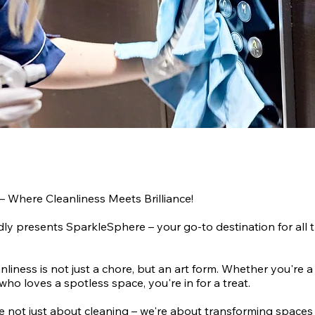
– Where Cleanliness Meets Brilliance!
ly presents SparkleSphere – your go-to destination for all t
nliness is not just a chore, but an art form. Whether you're a
who loves a spotless space, you're in for a treat.
re not just about cleaning – we're about transforming spaces