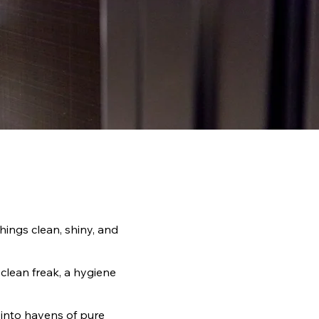
hings clean, shiny, and
 clean freak, a hygiene
 into havens of pure