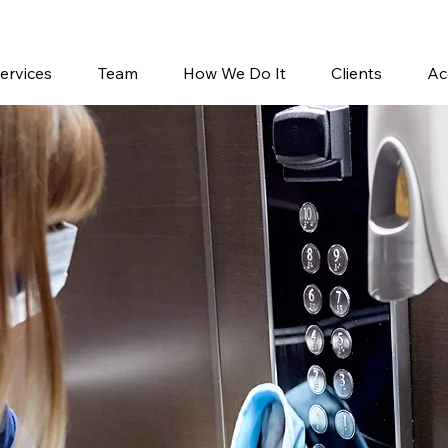
858-762-9588
ervices
Team
How We Do It
Clients
Ac