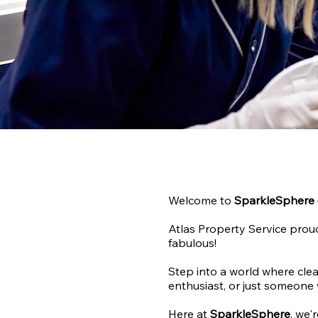
Welcome to
SparkleSphere
Atlas Property Service proud
fabulous!
Step into a world where clea
enthusiast, or just someone 
Here at
SparkleSphere
, we'