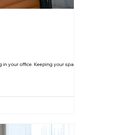
g in your office. Keeping your space