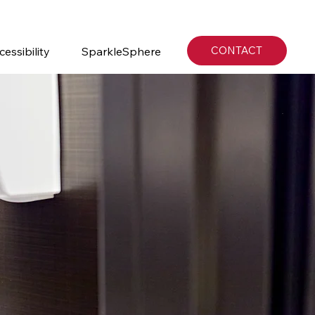
CONTACT
cessibility
SparkleSphere