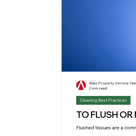
Atlas Property Service Te
2 min read
Cleaning Best Practices
TO FLUSH OR N
Flushed tissues are a com