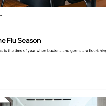
am
he Flu Season
is is the time of year when bacteria and germs are flourishin