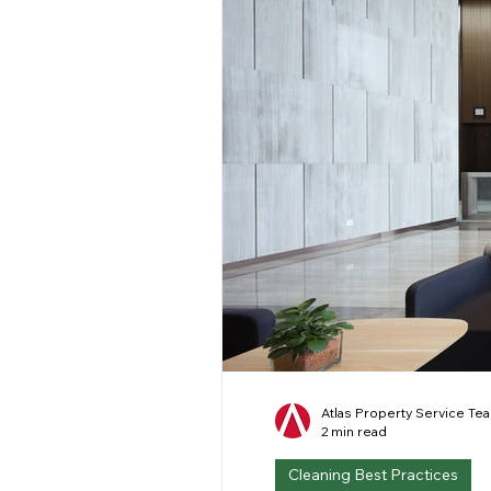
Atlas Property Service Te
2 min read
Cleaning Best Practices