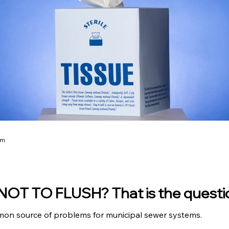
am
OT TO FLUSH? That is the quest
mon source of problems for municipal sewer systems.