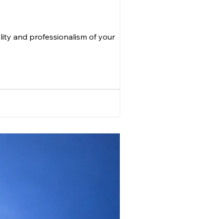
lity and professionalism of your