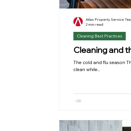
Atlas Property Service Te
2 min read
Cleaning Best Practices
Cleaning and t
The cold and flu season Th
clean while...