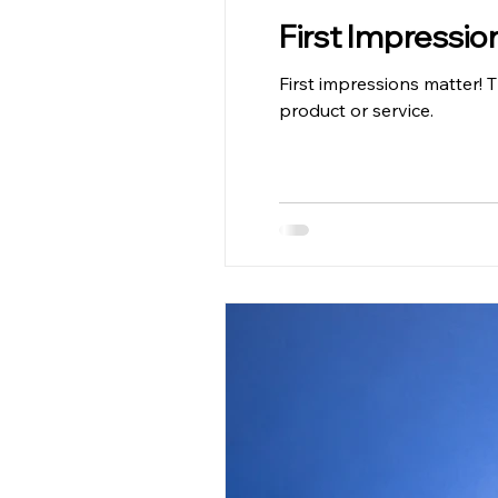
First Impressio
First impressions matter! 
product or service.