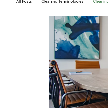
All Posts
Cleaning Terminologies
Cleaning