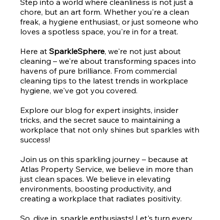
Step into a world where cleanliness is not just a
chore, but an art form. Whether you're a clean
freak, a hygiene enthusiast, or just someone who
loves a spotless space, you're in for a treat.
Here at
SparkleSphere
, we're not just about
cleaning – we're about transforming spaces into
havens of pure brilliance. From commercial
cleaning tips to the latest trends in workplace
hygiene, we've got you covered.
Explore our blog for expert insights, insider
tricks, and the secret sauce to maintaining a
workplace that not only shines but sparkles with
success!
Join us on this sparkling journey – because at
Atlas Property Service, we believe in more than
just clean spaces. We believe in elevating
environments, boosting productivity, and
creating a workplace that radiates positivity.
So, dive in, sparkle enthusiasts! Let's turn every