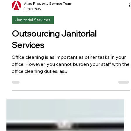
Atlas Property Service Team
1 min read
Janitorial Services
Outsourcing Janitorial
Services
Office cleaning is as important as other tasks in your
office. However, you cannot burden your staff with the
office cleaning duties, as...