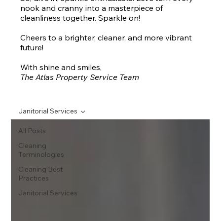
nook and cranny into a masterpiece of
cleanliness together. Sparkle on!
Cheers to a brighter, cleaner, and more vibrant
future!
With shine and smiles,
The Atlas Property Service Team
Janitorial Services
All Posts
Cleaning
Terminologies
Cleaning Best
Practices
Janitorial Services