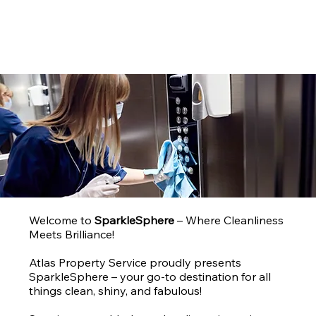
858-762-9588
Welcome to
SparkleSphere
– Where Cleanliness
Meets Brilliance!
Atlas Property Service proudly presents
SparkleSphere – your go-to destination for all
things clean, shiny, and fabulous!