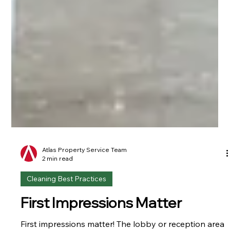
Atlas Property Service Team
2 min read
Cleaning Best Practices